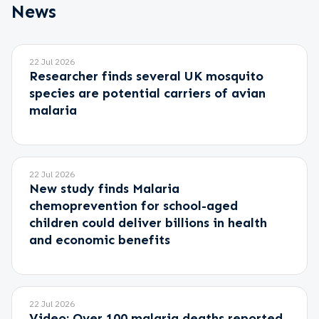
News
22 Jul 2026
Researcher finds several UK mosquito
species are potential carriers of avian
malaria
22 Jul 2026
New study finds Malaria
chemoprevention for school-aged
children could deliver billions in health
and economic benefits
22 Jul 2026
Video: Over 100 malaria deaths reported