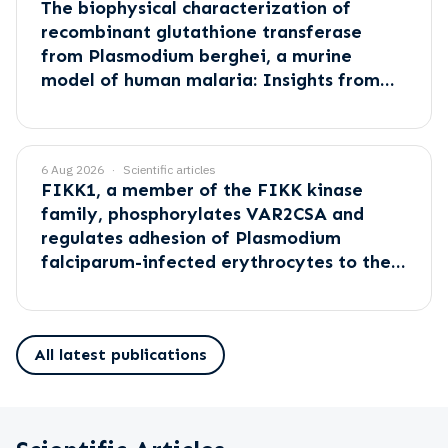
The biophysical characterization of
recombinant glutathione transferase
from Plasmodium berghei, a murine
model of human malaria: Insights from
empirical and computational methods
6 Aug 2026
Scientific articles
FIKK1, a member of the FIKK kinase
family, phosphorylates VAR2CSA and
regulates adhesion of Plasmodium
falciparum-infected erythrocytes to the
placental receptor CSA
All latest publications