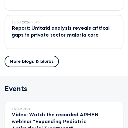
15 Jul 2026
PDF
Report: Unitaid analysis reveals critical
gaps in private sector malaria care
More blogs & blurbs
Events
16 Jun 2026
Video: Watch the recorded APMEN
webinar "Expanding Pediatric