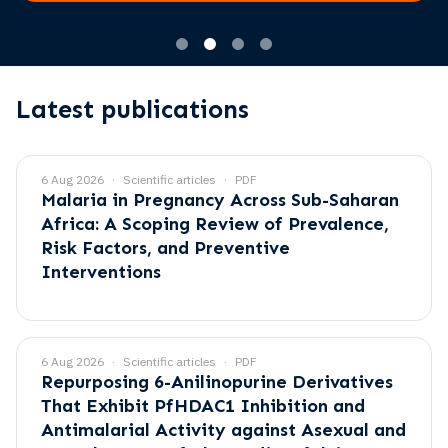
Latest publications
6 Aug 2026
Scientific articles
PDF
Malaria in Pregnancy Across Sub-Saharan
Africa: A Scoping Review of Prevalence,
Risk Factors, and Preventive
Interventions
6 Aug 2026
Scientific articles
PDF
Repurposing 6-Anilinopurine Derivatives
That Exhibit PfHDAC1 Inhibition and
Antimalarial Activity against Asexual and