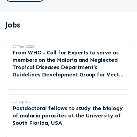
Jobs
27 May 2026
From WHO - Call for Experts to serve as
members on the Malaria and Neglected
Tropical Diseases Department’s
Guidelines Development Group for Vector
Control.
22 Sep 2025
Postdoctoral fellows to study the biology
of malaria parasites at the University of
South Florida, USA