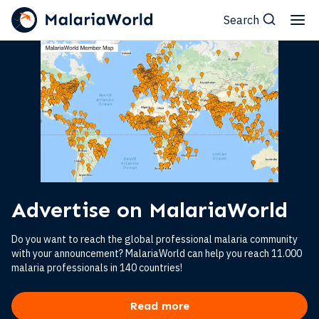
Search
Advertise on MalariaWorld
Do you want to reach the global professional malaria community
with your announcement? MalariaWorld can help you reach 11.000
malaria professionals in 140 countries!
Read more