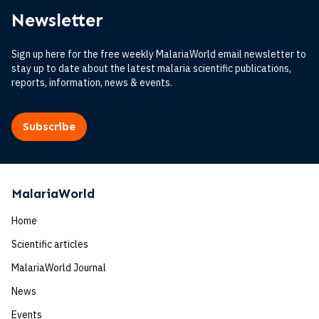
Newsletter
Sign up here for the free weekly MalariaWorld email newsletter to
stay up to date about the latest malaria scientific publications,
reports, information, news & events.
Subscribe
MalariaWorld
Home
Scientific articles
MalariaWorld Journal
News
Events