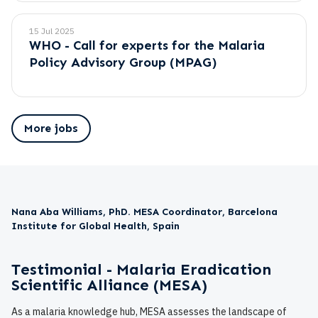
15 Jul 2025
WHO - Call for experts for the Malaria
Policy Advisory Group (MPAG)
More jobs
Nana Aba Williams, PhD. MESA Coordinator, Barcelona
Institute for Global Health, Spain
Testimonial - Malaria Eradication
Scientific Alliance (MESA)
As a malaria knowledge hub, MESA assesses the landscape of