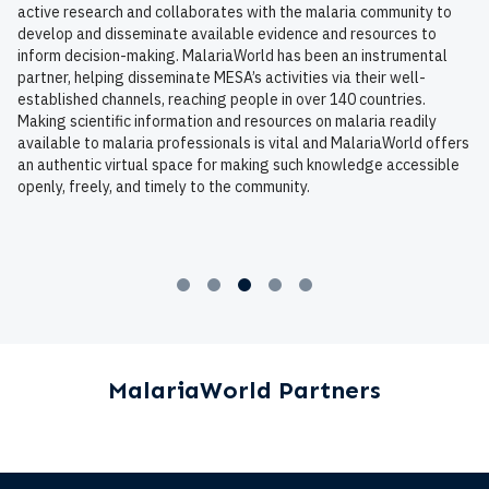
active research and collaborates with the malaria community to
develop and disseminate available evidence and resources to
inform decision-making. MalariaWorld has been an instrumental
partner, helping disseminate MESA’s activities via their well-
established channels, reaching people in over 140 countries.
Making scientific information and resources on malaria readily
available to malaria professionals is vital and MalariaWorld offers
an authentic virtual space for making such knowledge accessible
openly, freely, and timely to the community.
MalariaWorld Partners