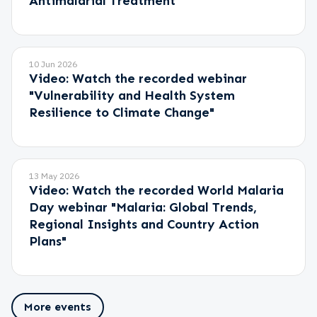
Antimalarial Treatment"
10 Jun 2026
Video: Watch the recorded webinar
"Vulnerability and Health System
Resilience to Climate Change"
13 May 2026
Video: Watch the recorded World Malaria
Day webinar "Malaria: Global Trends,
Regional Insights and Country Action
Plans"
More events