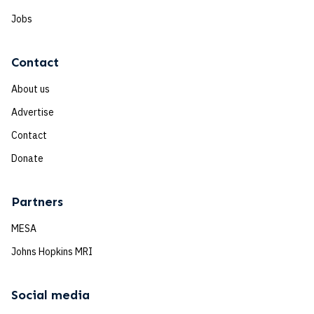
Jobs
Contact
About us
Advertise
Contact
Donate
Partners
MESA
Johns Hopkins MRI
Social media