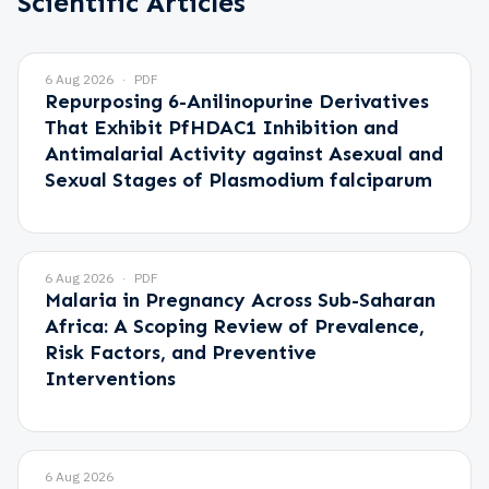
Scientific Articles
6 Aug 2026
PDF
Repurposing 6-Anilinopurine Derivatives
That Exhibit PfHDAC1 Inhibition and
Antimalarial Activity against Asexual and
Sexual Stages of Plasmodium falciparum
6 Aug 2026
PDF
Malaria in Pregnancy Across Sub-Saharan
Africa: A Scoping Review of Prevalence,
Risk Factors, and Preventive
Interventions
6 Aug 2026