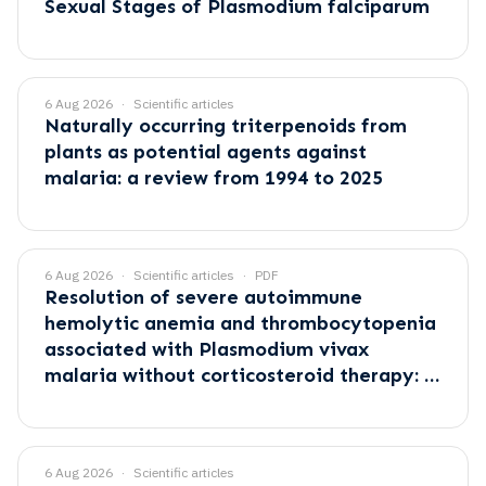
Sexual Stages of Plasmodium falciparum
6 Aug 2026
Scientific articles
Naturally occurring triterpenoids from
plants as potential agents against
malaria: a review from 1994 to 2025
6 Aug 2026
Scientific articles
PDF
Resolution of severe autoimmune
hemolytic anemia and thrombocytopenia
associated with Plasmodium vivax
malaria without corticosteroid therapy: A
case report
6 Aug 2026
Scientific articles