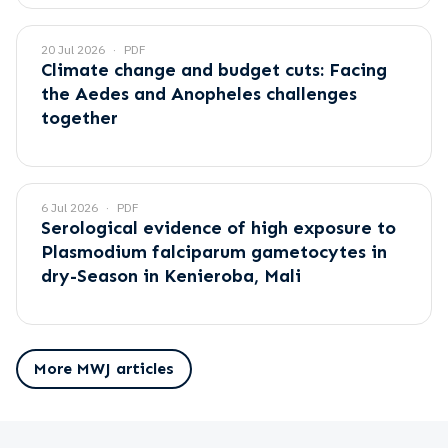
20 Jul 2026
PDF
Climate change and budget cuts: Facing
the Aedes and Anopheles challenges
together
6 Jul 2026
PDF
Serological evidence of high exposure to
Plasmodium falciparum gametocytes in
dry-Season in Kenieroba, Mali
More MWJ articles