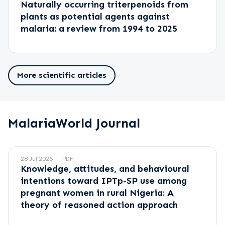
Naturally occurring triterpenoids from
plants as potential agents against
malaria: a review from 1994 to 2025
More scientific articles
MalariaWorld Journal
28 Jul 2026
PDF
Knowledge, attitudes, and behavioural
intentions toward IPTp-SP use among
pregnant women in rural Nigeria: A
theory of reasoned action approach