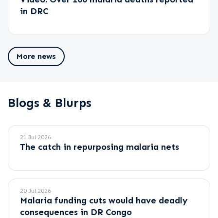
in DRC
More news
Blogs & Blurps
21 Jul 2026
The catch in repurposing malaria nets
20 Jul 2026
Malaria funding cuts would have deadly
consequences in DR Congo