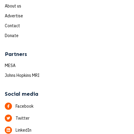
About us
Advertise
Contact
Donate
Partners
MESA
Johns Hopkins MRI
Social media
Facebook
Twitter
LinkedIn