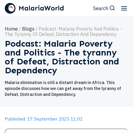
Search
Home
Blogs
Podcast: Malaria Poverty And Politics -
The Tyranny Of Defeat, Distraction And Dependency
Podcast: Malaria Poverty
and Politics - The tyranny
of Defeat, Distraction and
Dependency
Malaria elimination is still a distant dream in Africa. This
episode discusses how we can get away from the tyranny of
Defeat, Distraction and Dependency.
Published: 17 September 2025 11:02