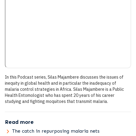
In this Podcast series, Silas Majambere discusses the issues of
inequity in global health and in particular the inadequacy of
malaria control strategies in Africa. Silas Majambere is a Public
Health Entomologist who has spent 20 years of his career
studying and fighting moquitoes that transmit malaria.
Read more
The catch in repurposing malaria nets