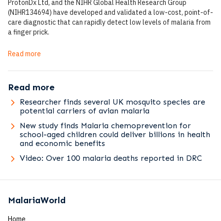
ProtonDx Ltd, and the NIHR Global Health Research Group
(NIHR134694) have developed and validated a low-cost, point-of-
care diagnostic that can rapidly detect low levels of malaria from
a finger prick.
Read more
Read more
Researcher finds several UK mosquito species are
potential carriers of avian malaria
New study finds Malaria chemoprevention for
school-aged children could deliver billions in health
and economic benefits
Video: Over 100 malaria deaths reported in DRC
MalariaWorld
Home