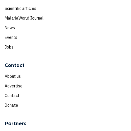
Scientific articles
MalariaWorld Journal
News
Events
Jobs
Contact
About us
Advertise
Contact
Donate
Partners