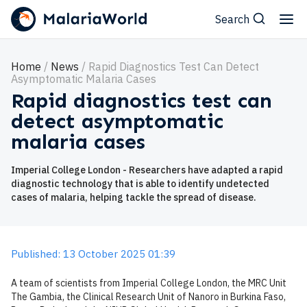
Search
Home
News
Rapid Diagnostics Test Can Detect
Asymptomatic Malaria Cases
Rapid diagnostics test can
detect asymptomatic
malaria cases
Imperial College London - Researchers have adapted a rapid
diagnostic technology that is able to identify undetected
cases of malaria, helping tackle the spread of disease.
Published: 13 October 2025 01:39
A team of scientists from Imperial College London, the MRC Unit
The Gambia, the Clinical Research Unit of Nanoro in Burkina Faso,