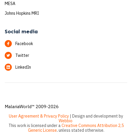
MESA
Johns Hopkins MRI
Social media
Facebook
Twitter
LinkedIn
MalariaWorld™ 2009-2026
User Agreement & Privacy Policy
| Design and development by
Webbio
This work is licensed under a
Creative Commons Attribution 2,5
Generic License
, unless stated otherwise.