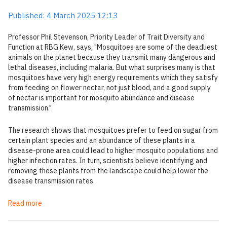
Published: 4 March 2025 12:13
Professor Phil Stevenson, Priority Leader of Trait Diversity and
Function at RBG Kew, says, "Mosquitoes are some of the deadliest
animals on the planet because they transmit many dangerous and
lethal diseases, including malaria. But what surprises many is that
mosquitoes have very high energy requirements which they satisfy
from feeding on flower nectar, not just blood, and a good supply
of nectar is important for mosquito abundance and disease
transmission."
The research shows that mosquitoes prefer to feed on sugar from
certain plant species and an abundance of these plants in a
disease-prone area could lead to higher mosquito populations and
higher infection rates. In turn, scientists believe identifying and
removing these plants from the landscape could help lower the
disease transmission rates.
Read more