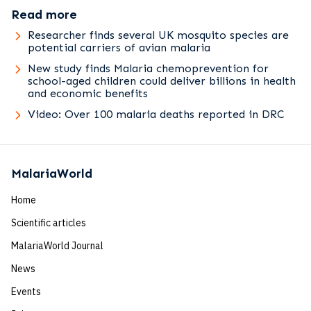
Read more
Researcher finds several UK mosquito species are
potential carriers of avian malaria
New study finds Malaria chemoprevention for
school-aged children could deliver billions in health
and economic benefits
Video: Over 100 malaria deaths reported in DRC
MalariaWorld
Home
Scientific articles
MalariaWorld Journal
News
Events