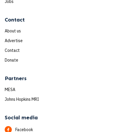
Jobs
Contact
About us
Advertise
Contact
Donate
Partners
MESA
Johns Hopkins MRI
Social media
Facebook