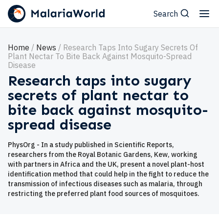
Search
Home
News
Research Taps Into Sugary Secrets Of
Plant Nectar To Bite Back Against Mosquito-Spread
Disease
Research taps into sugary
secrets of plant nectar to
bite back against mosquito-
spread disease
PhysOrg - In a study published in Scientific Reports,
researchers from the Royal Botanic Gardens, Kew, working
with partners in Africa and the UK, present a novel plant-host
identification method that could help in the fight to reduce the
transmission of infectious diseases such as malaria, through
restricting the preferred plant food sources of mosquitoes.